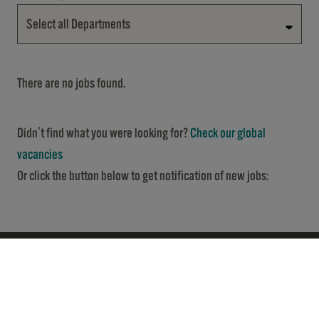
Select all Departments
There are no jobs found.
Didn't find what you were looking for?
Check our global
vacancies
Or click the button below to get notification of new jobs: