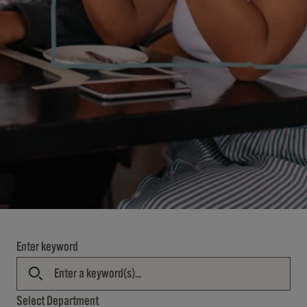
Enter keyword
Select Department