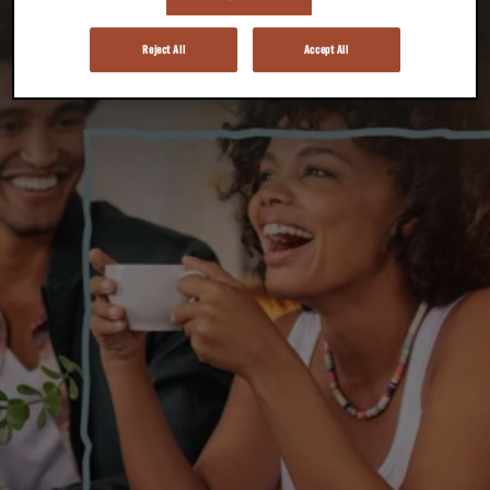
Reject All
Accept All